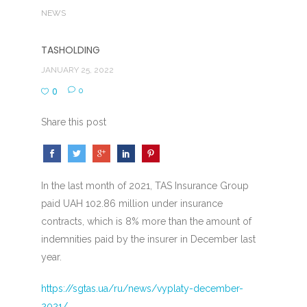
NEWS
TASHOLDING
JANUARY 25, 2022
0
0
Share this post
In the last month of 2021, TAS Insurance Group
paid UAH 102.86 million under insurance
contracts, which is 8% more than the amount of
indemnities paid by the insurer in December last
year.
https://sgtas.ua/ru/news/vyplaty-december-
2021/