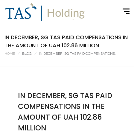
IN DECEMBER, SG TAS PAID COMPENSATIONS IN
THE AMOUNT OF UAH 102.86 MILLION
HOME
BLOG
IN DECEMBER, SG TAS PAID COMPENSATIONS...
IN DECEMBER, SG TAS PAID
COMPENSATIONS IN THE
AMOUNT OF UAH 102.86
MILLION