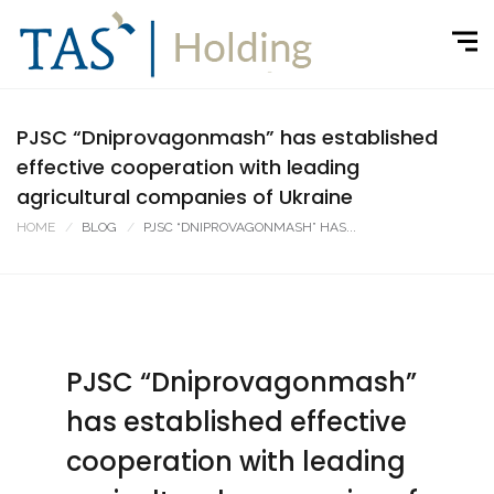
PJSC “Dniprovagonmash” has established
effective cooperation with leading
agricultural companies of Ukraine
HOME
BLOG
PJSC “DNIPROVAGONMASH” HAS...
PJSC “Dniprovagonmash”
has established effective
cooperation with leading