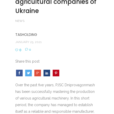
agricultural companies of
Ukraine
NEWS
TASHOLDING
JANUARY 25, 2021
0
0
Share this post
Over the past five years, PJSC Dniprovagonmash
has been successfully mastering the production
of various agricultural machinery. In this short
period, the company has managed to establish
itself as a reliable and responsible manufacturer,